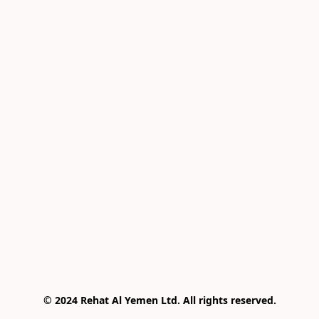
© 2024 Rehat Al Yemen Ltd. All rights reserved.