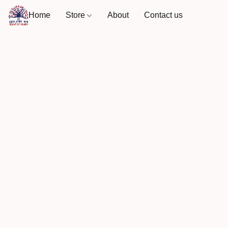
Home
Store
About
Contact us