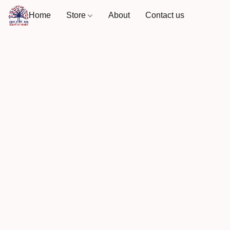
Home
Store
About
Contact us