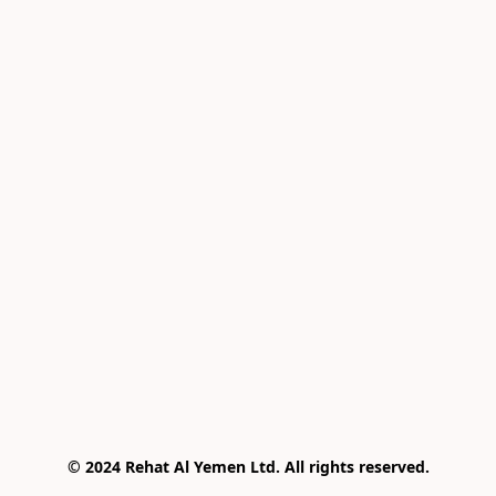
© 2024 Rehat Al Yemen Ltd. All rights reserved.