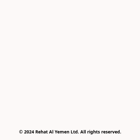
© 2024 Rehat Al Yemen Ltd. All rights reserved.