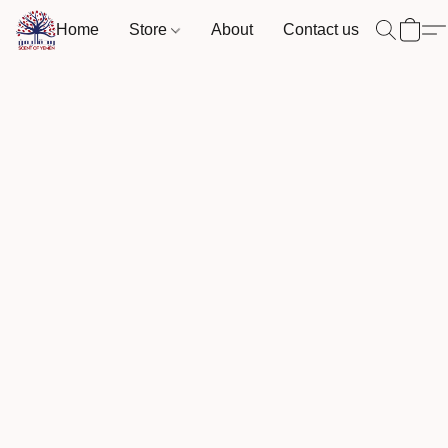
Home
Store
About
Contact us