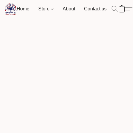
Home
Store
About
Contact us