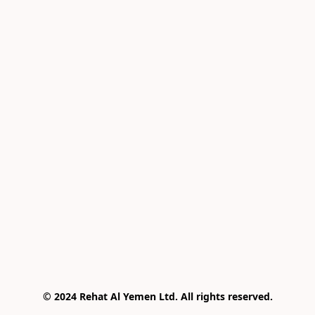
© 2024 Rehat Al Yemen Ltd. All rights reserved.