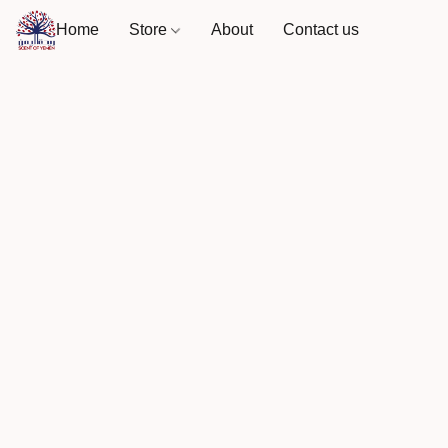
Home
Store
About
Contact us