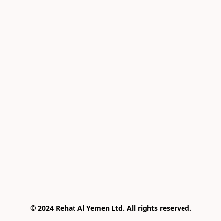
© 2024 Rehat Al Yemen Ltd. All rights reserved.