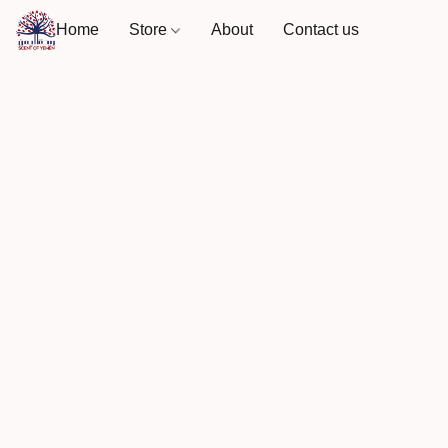
Home
Store
About
Contact us