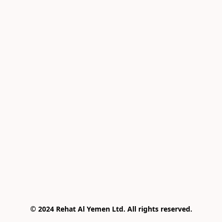
© 2024 Rehat Al Yemen Ltd. All rights reserved.