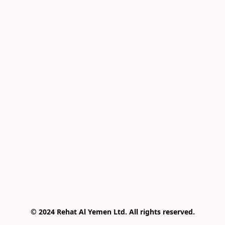
© 2024 Rehat Al Yemen Ltd. All rights reserved.