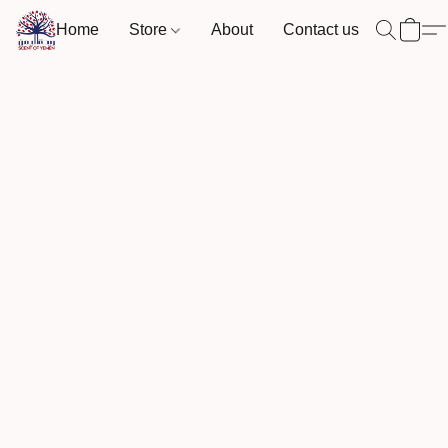
Home
Store
About
Contact us