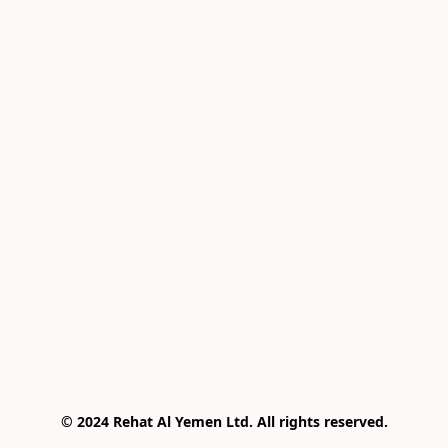
© 2024 Rehat Al Yemen Ltd. All rights reserved.