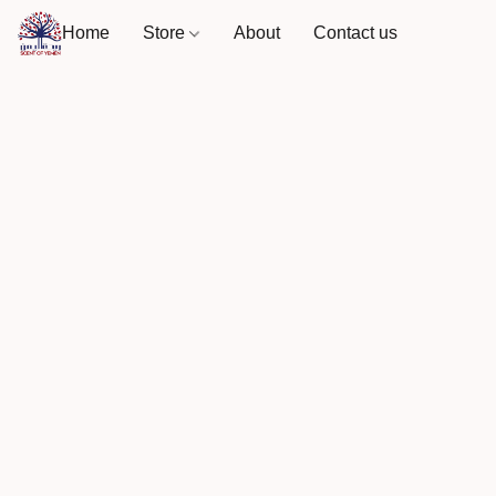
Home
Store
About
Contact us