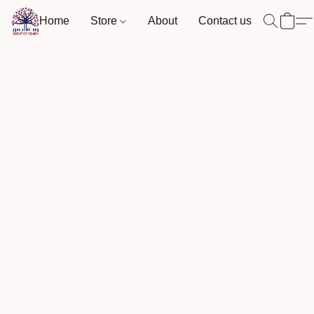
Home
Store
About
Contact us