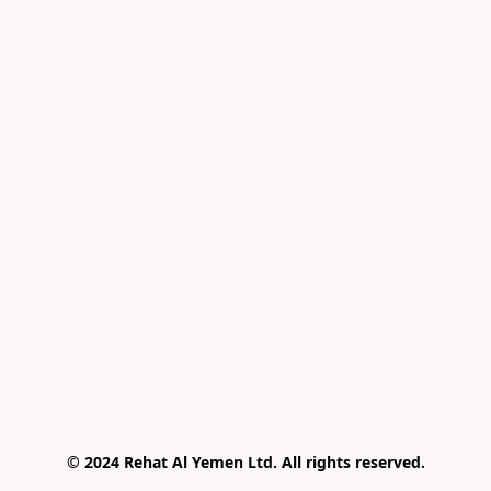
© 2024 Rehat Al Yemen Ltd. All rights reserved.