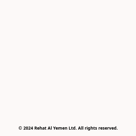
© 2024 Rehat Al Yemen Ltd. All rights reserved.