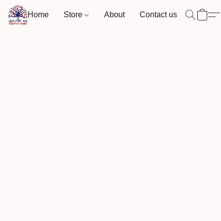
Home
Store
About
Contact us