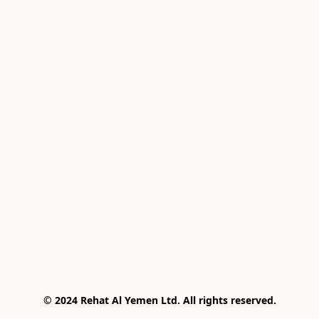
© 2024 Rehat Al Yemen Ltd. All rights reserved.