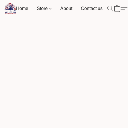
Home
Store
About
Contact us