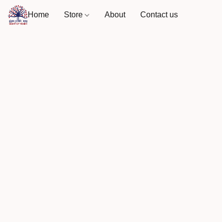
Home
Store
About
Contact us