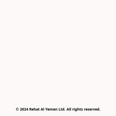
© 2024 Rehat Al Yemen Ltd. All rights reserved.