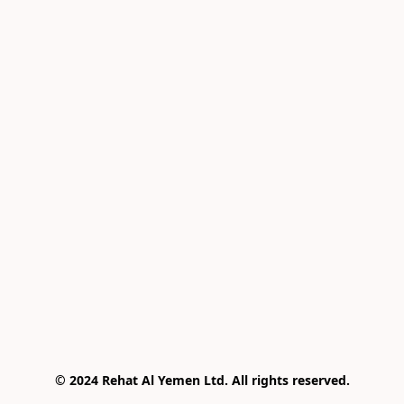
© 2024 Rehat Al Yemen Ltd. All rights reserved.