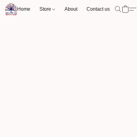
Home
Store
About
Contact us