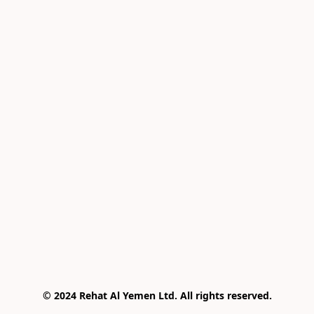
© 2024 Rehat Al Yemen Ltd. All rights reserved.