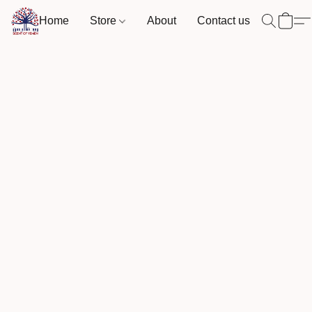
Home
Store
About
Contact us