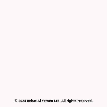
© 2024 Rehat Al Yemen Ltd. All rights reserved.