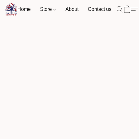
Home
Store
About
Contact us