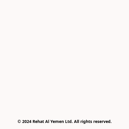
© 2024 Rehat Al Yemen Ltd. All rights reserved.