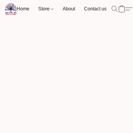
Home
Store
About
Contact us