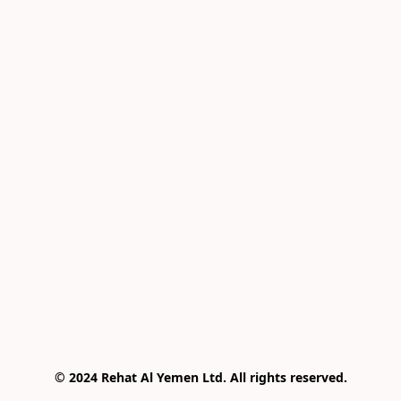
© 2024 Rehat Al Yemen Ltd. All rights reserved.