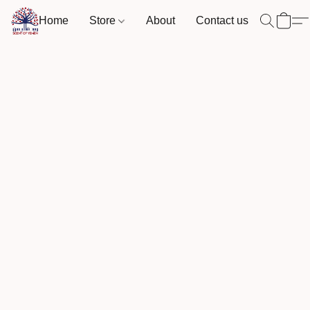
Home
Store
About
Contact us