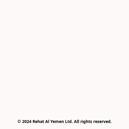
© 2024 Rehat Al Yemen Ltd. All rights reserved.