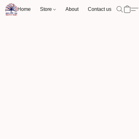
Home
Store
About
Contact us