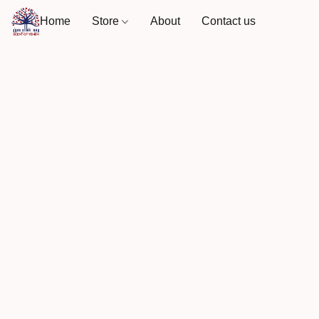
Home
Store
About
Contact us