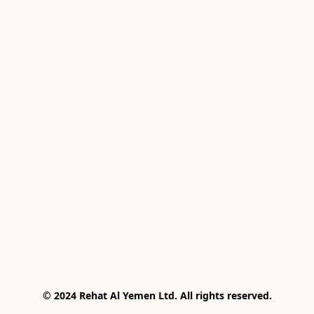
© 2024 Rehat Al Yemen Ltd. All rights reserved.