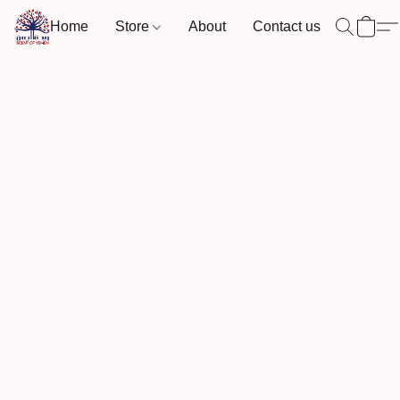
Home
Store
About
Contact us