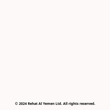
© 2024 Rehat Al Yemen Ltd. All rights reserved.