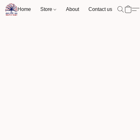
Home
Store
About
Contact us