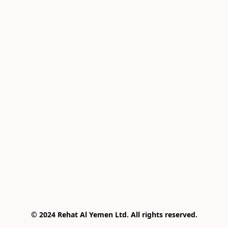
© 2024 Rehat Al Yemen Ltd. All rights reserved.