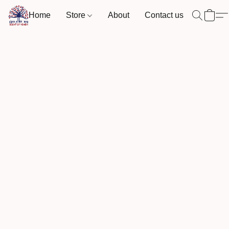
Home
Store
About
Contact us