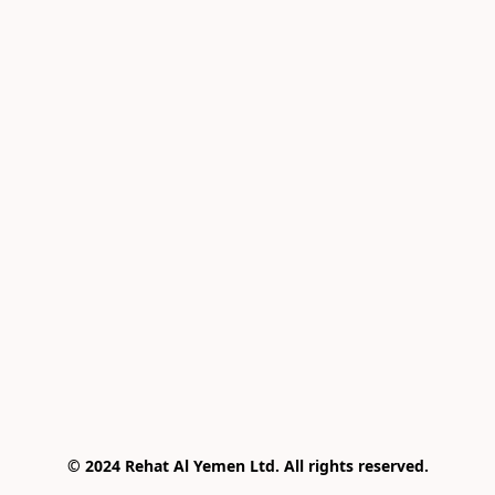
© 2024 Rehat Al Yemen Ltd. All rights reserved.