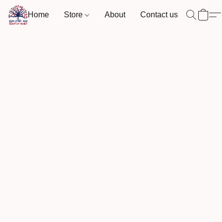
Home
Store
About
Contact us