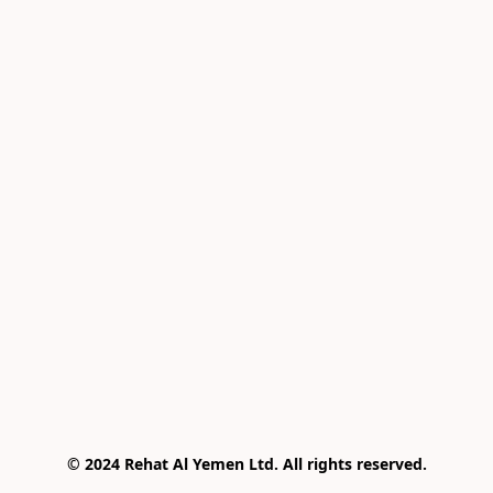
© 2024 Rehat Al Yemen Ltd. All rights reserved.