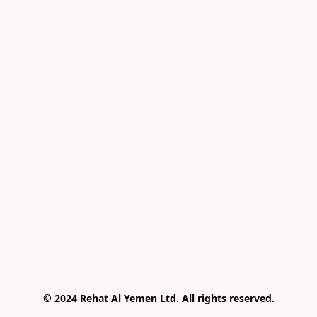
© 2024 Rehat Al Yemen Ltd. All rights reserved.