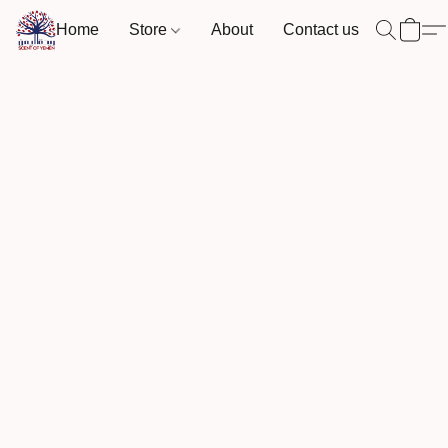
Home
Store
About
Contact us