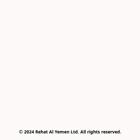
© 2024 Rehat Al Yemen Ltd. All rights reserved.