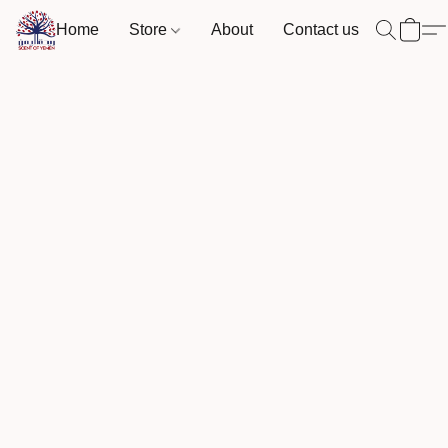
Home
Store
About
Contact us