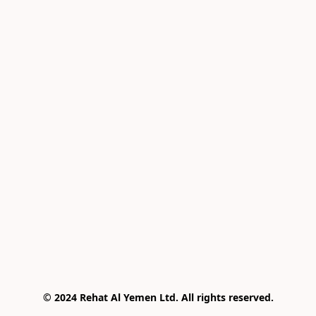
© 2024 Rehat Al Yemen Ltd. All rights reserved.