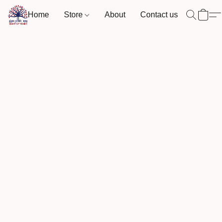
Home
Store
About
Contact us