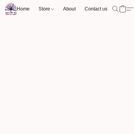
Home
Store
About
Contact us