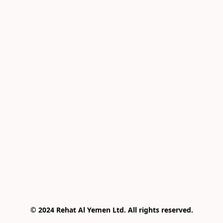
© 2024 Rehat Al Yemen Ltd. All rights reserved.