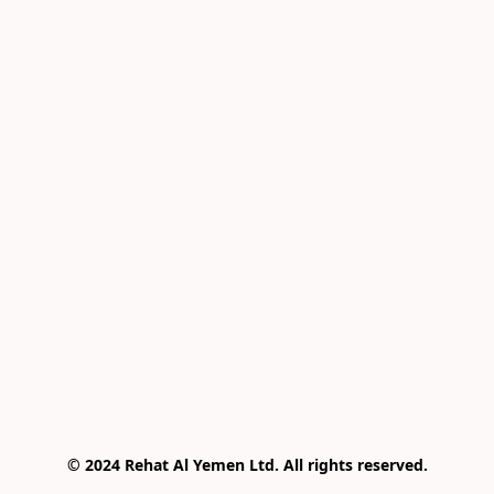
© 2024 Rehat Al Yemen Ltd. All rights reserved.