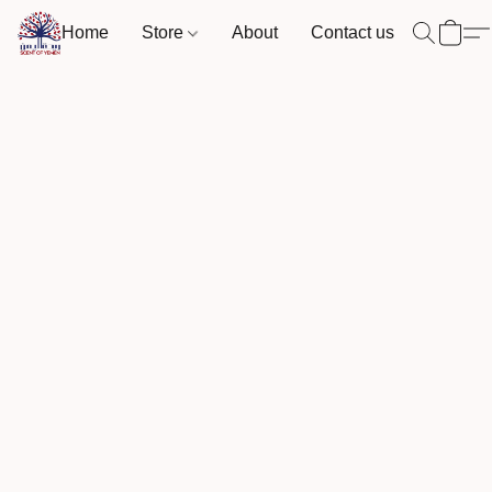
Home
Store
About
Contact us