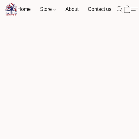
Home
Store
About
Contact us