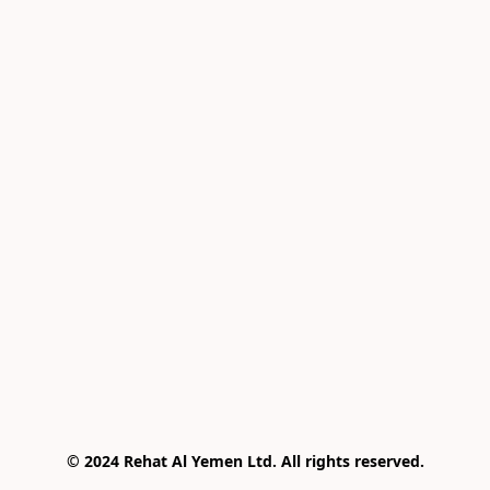
© 2024 Rehat Al Yemen Ltd. All rights reserved.