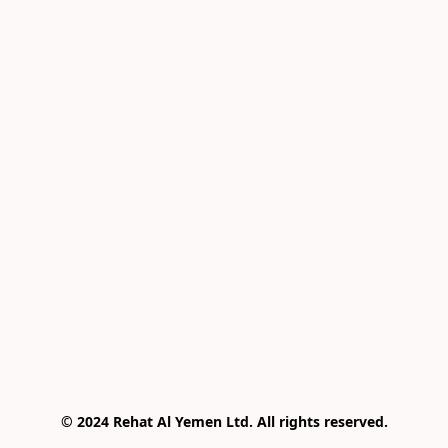
© 2024 Rehat Al Yemen Ltd. All rights reserved.