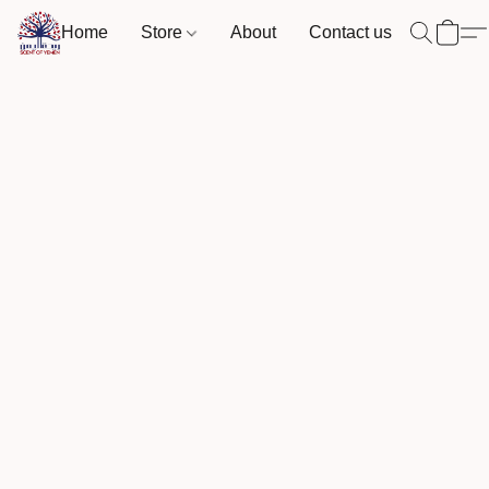
Home
Store
About
Contact us