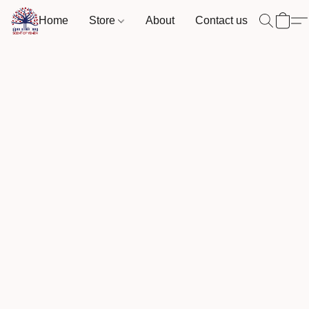
Home
Store
About
Contact us