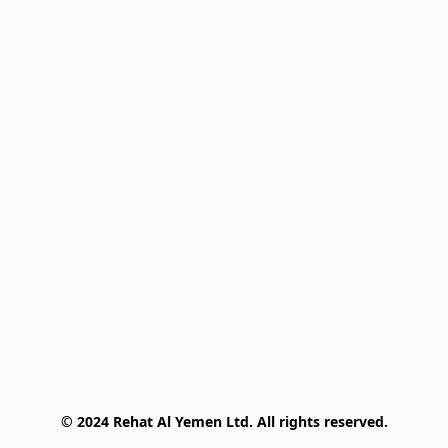
© 2024 Rehat Al Yemen Ltd. All rights reserved.