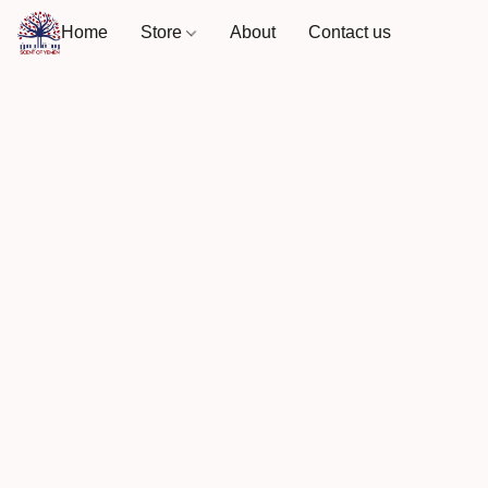
Home
Store
About
Contact us