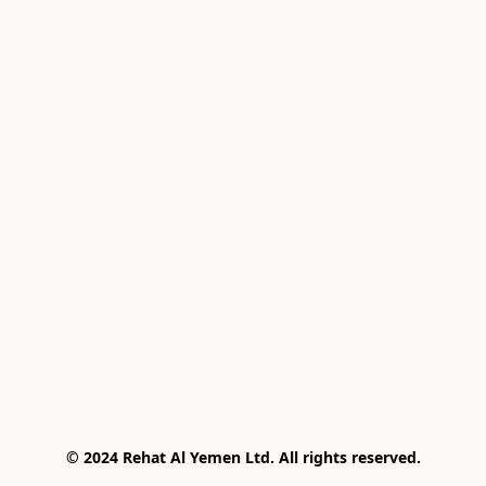
© 2024 Rehat Al Yemen Ltd. All rights reserved.