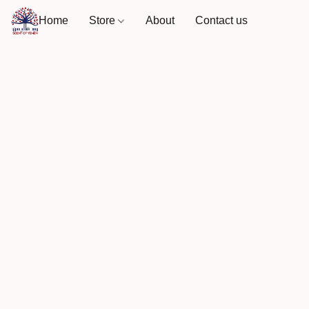
Home
Store
About
Contact us