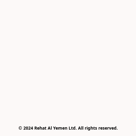
© 2024 Rehat Al Yemen Ltd. All rights reserved.