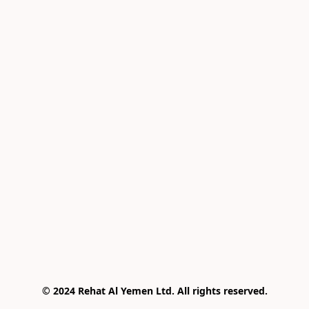
© 2024 Rehat Al Yemen Ltd. All rights reserved.