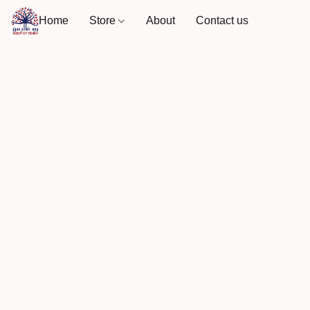
Home
Store
About
Contact us