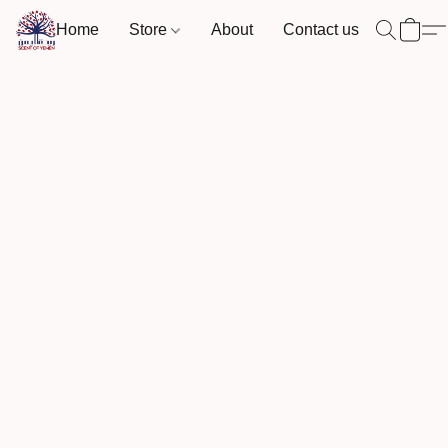
Home
Store
About
Contact us