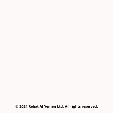
© 2024 Rehat Al Yemen Ltd. All rights reserved.