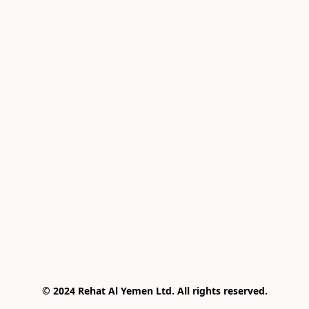
© 2024 Rehat Al Yemen Ltd. All rights reserved.