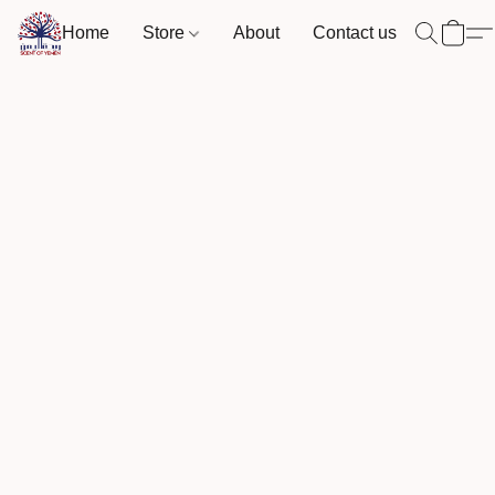
Home
Store
About
Contact us