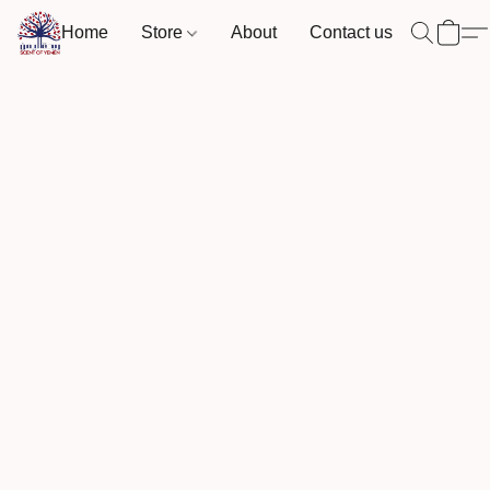
Home
Store
About
Contact us