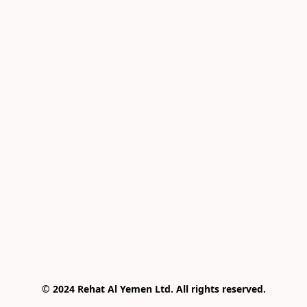
© 2024 Rehat Al Yemen Ltd. All rights reserved.