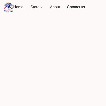
Home
Store
About
Contact us