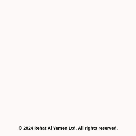
© 2024 Rehat Al Yemen Ltd. All rights reserved.