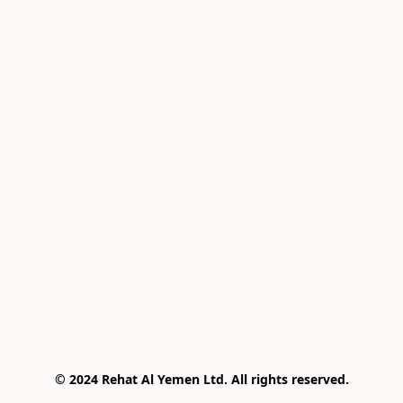
© 2024 Rehat Al Yemen Ltd. All rights reserved.