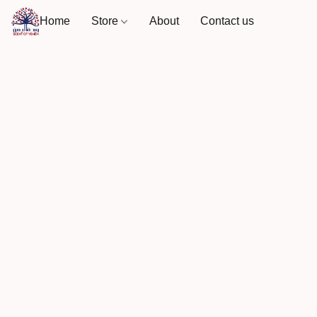
Home
Store
About
Contact us