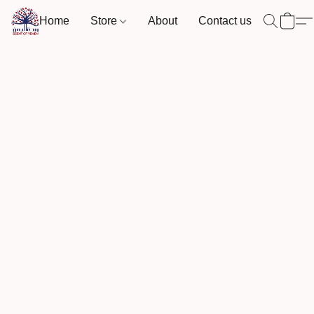
Home
Store
About
Contact us