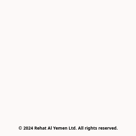
© 2024 Rehat Al Yemen Ltd. All rights reserved.