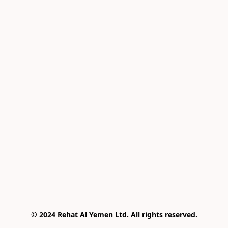
© 2024 Rehat Al Yemen Ltd. All rights reserved.