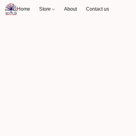
Home
Store
About
Contact us