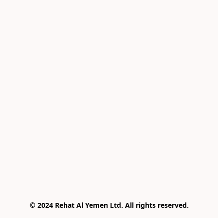
© 2024 Rehat Al Yemen Ltd. All rights reserved.