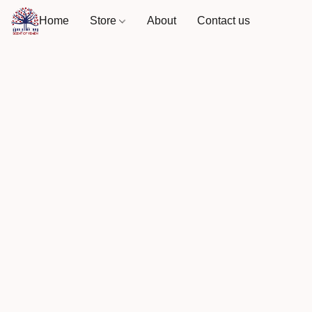
Home
Store
About
Contact us