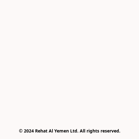
© 2024 Rehat Al Yemen Ltd. All rights reserved.