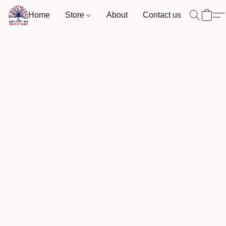
Home
Store
About
Contact us