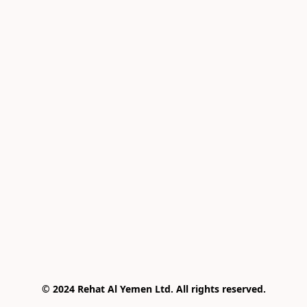
© 2024 Rehat Al Yemen Ltd. All rights reserved.