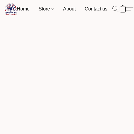
Home
Store
About
Contact us