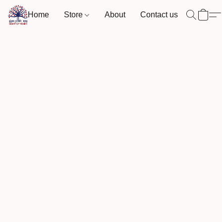
Home
Store
About
Contact us