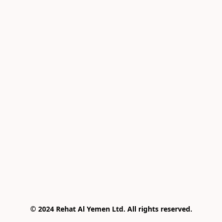
© 2024 Rehat Al Yemen Ltd. All rights reserved.