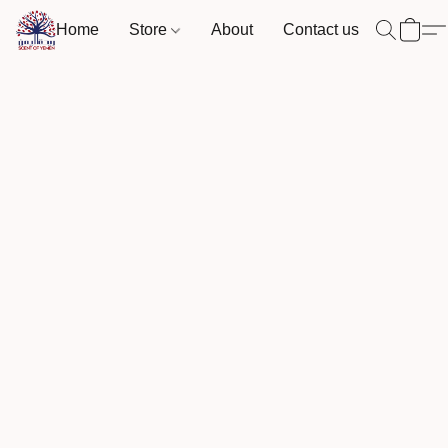
Home
Store
About
Contact us