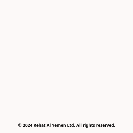
© 2024 Rehat Al Yemen Ltd. All rights reserved.