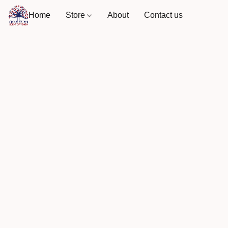
Home
Store
About
Contact us