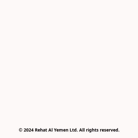
© 2024 Rehat Al Yemen Ltd. All rights reserved.