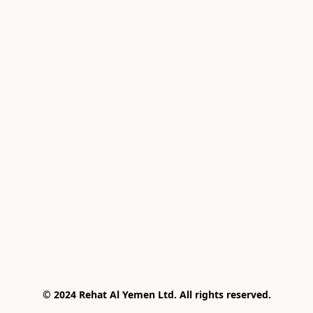
© 2024 Rehat Al Yemen Ltd. All rights reserved.