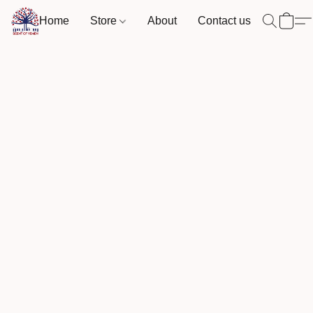
Home
Store
About
Contact us