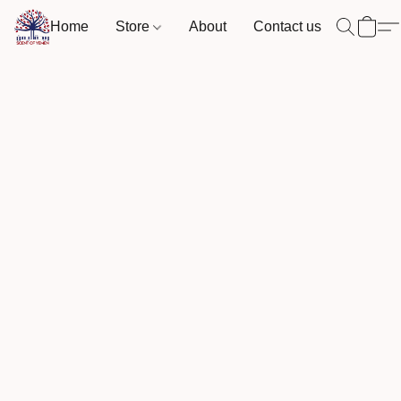
Home
Store
About
Contact us