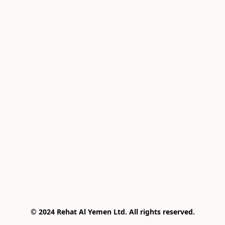
© 2024 Rehat Al Yemen Ltd. All rights reserved.