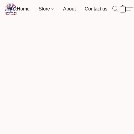
Home
Store
About
Contact us