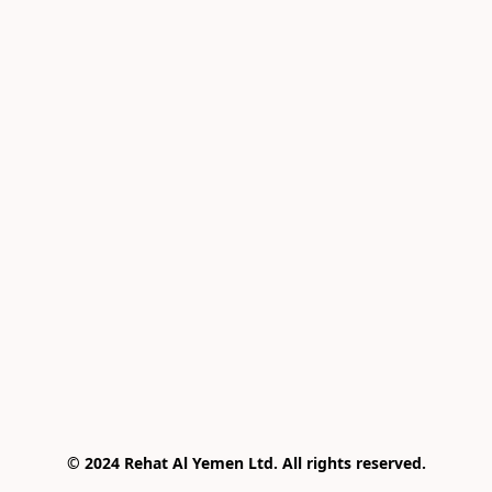
© 2024 Rehat Al Yemen Ltd. All rights reserved.